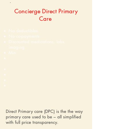
Concierge Direct Primary
Care
No deductibles
No co-payments
Discounted medications, labs,
imaging
Min
imal wait times in the office
Same/next day appointment for sick
visits
Full price transparency
Unlimited access by phone
Unlimited office visits
Increased privacy for your records
Direct Primary care (DPC) is the the way
primary care used to be – all simplified
with full price transparency.