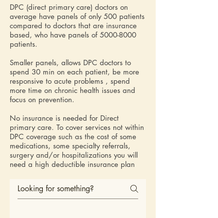
DPC (direct primary care) doctors on
average have panels of only 500 patients
compared to doctors that are insurance
based, who have panels of
5000-8000
patients.
Smaller panels, allows DPC doctors to
spend 30 min on each patient, be more
responsive to acute problems , spend
more time on chronic health issues and
focus on prevention.
No insurance is needed for Direct
primary care. To cover services not within
DPC coverage such as the cost of some
medications, some specialty referrals,
surgery and/or hospitalizations you will
need a high deductible insurance plan