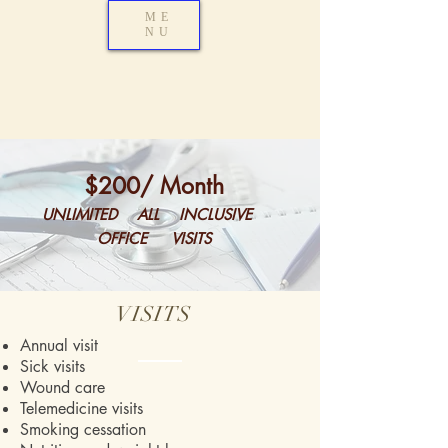
ME
NU
$200
/ Month
UNLIMITED ALL INCLUSIVE
OFFICE VISITS
VISITS
Annual visit
Sick visits
Wound care
Telemedicine visits
Smoking cessation