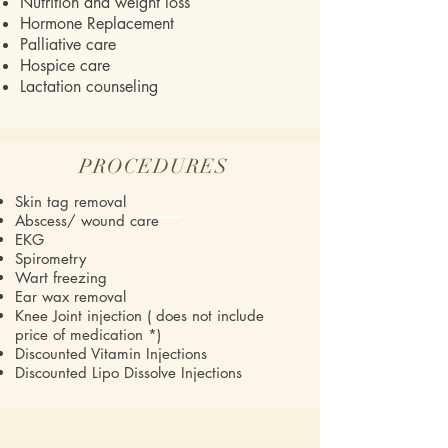
Nutrition and weight loss
Hormone Replacement
Palliative care
Hospice care
Lactation counseling
PROCEDURES
Skin tag removal
Abscess/ wound care
EKG
Spirometry
Wart freezing
Ear wax removal
Knee Joint injection ( does not include
price of medication *)
Discounted Vitamin Injections
Discounted Lipo Dissolve Injections