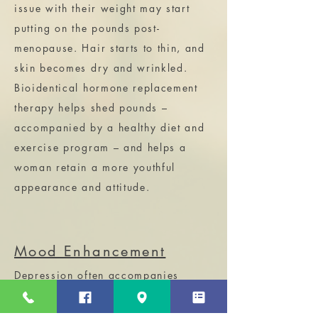
issue with their weight may start
putting on the pounds post-
menopause. Hair starts to thin, and
skin becomes dry and wrinkled.
Bioidentical hormone replacement
therapy helps shed pounds –
accompanied by a healthy diet and
exercise program – and helps a
woman retain a more youthful
appearance and attitude.
Mood Enhancement
Depression often accompanies
menopause. Some women may
experience mood swings, anxiety,