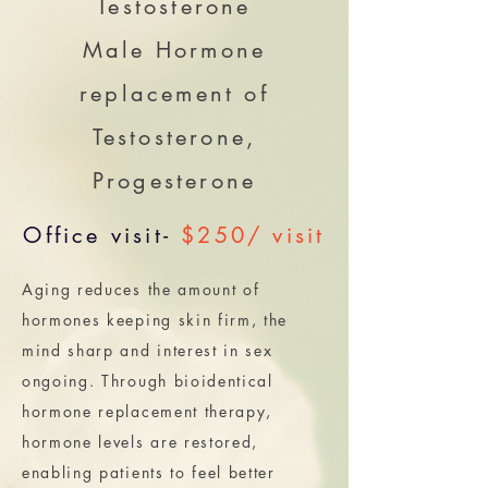
Testosterone
Male Hormone
replacement of
Testosterone,
Progesterone
Office visit-
$250/ visit
Aging reduces the amount of
hormones keeping skin firm, the
mind sharp and interest in sex
ongoing. Through bioidentical
hormone replacement therapy,
hormone levels are restored,
enabling patients to feel better