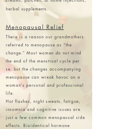
creams, patches, at home injections,
herbal
supplements
.
Menopausal Relief
There is a reason our grandmothers
referred to menopause as “the
change.” Most women do not mind
the end of the menstrual cycle per
se, but the changes accompanying
menopause can wreak havoc on a
woman’s personal and professional
life.
Hot flashes, night sweats, fatigue,
insomnia and cognitive issues are
just a few common menopausal side
effects. Bioidentical hormone