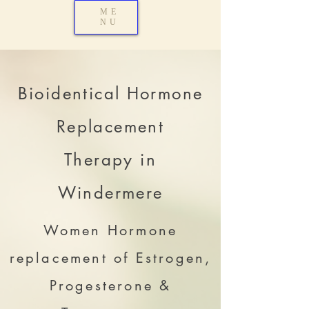
ME
NU
Bioidentical Hormone
Replacement
Therapy in
Windermere
Women Hormone
replacement of Estrogen,
Progesterone &