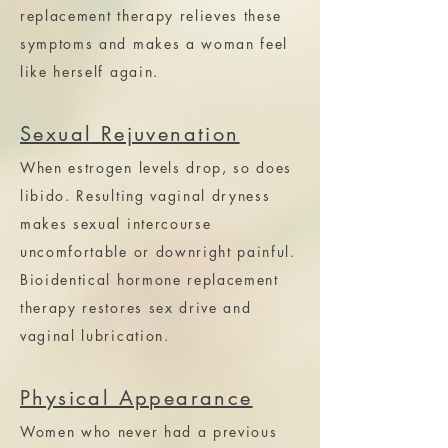
replacement therapy relieves these
symptoms and makes a woman feel
like herself again.
Sexual Rejuvenation
When estrogen levels drop, so does
libido. Resulting vaginal dryness
makes sexual intercourse
uncomfortable or downright painful.
Bioidentical hormone replacement
therapy restores sex drive and
vaginal lubrication.
Physical Appearance
Women who never had a previous