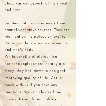
about various aspects of their health
and lives.
Bioidentical hormones made from
natural vegetative sources. They are
identical on the molecular level to
the natural hormones in a woman’s
and man's body.
While benefits of bioidentical
hormone replacement therapy are
many, they boil down to one goal:
Improving quality of life. Get in
touch with us if you have any
questions. We can choose from
many different forms: tablets,