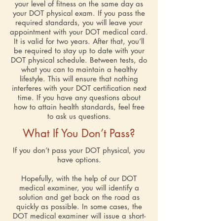
your level of fitness on the same day as
your DOT physical exam. If you pass the
required standards, you will leave your
appointment with your DOT medical card.
It is valid for two years. After that, you’ll
be required to stay up to date with your
DOT physical schedule. Between tests, do
what you can to maintain a healthy
lifestyle. This will ensure that nothing
interferes with your DOT certification next
time. If you have any questions about
how to attain health standards, feel free
to ask us questions.
What If You Don’t Pass?
If you don’t pass your DOT physical, you
have options.
Hopefully, with the help of our DOT
medical examiner, you will identify a
solution and get back on the road as
quickly as possible. In some cases, the
DOT medical examiner will issue a short-