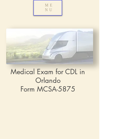
ME
NU
Medical Exam for CDL in
Orlando
Form MCSA-5875