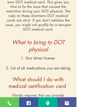
term DOT medical card. This gives you
time to fix the issue that caused the
restriction during your DOT physical. The
rules on these short-term DOT medical
cards are strict. If you don’t address the
issue, you might not qualify for a two-year
DOT medical card.
What to bring to DOT
physical
1. Your driver license
2. List of all medications you are taking
What should I do with
medical certification card
Florida requires that you provide
information about your medical certificate
with a state-licensed driver. This can be