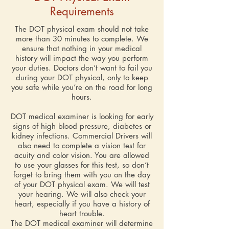
Requirements
The DOT physical exam
should not take
more than 30 minutes to complete. We
ensure that nothing in your medical
history will impact the way you perform
your duties. Doctors don’t want to fail you
during your DOT physical, only to keep
you safe while you’re on the road for long
hours.
DOT medical examiner is looking for early
signs of high blood pressure, diabetes or
kidney infections. Commercial Drivers will
also need to complete a vision test for
acuity and color vision. You are allowed
to use your glasses for this test, so don’t
forget to bring them with you on the day
of your DOT physical exam. We will test
your hearing. We will also check your
heart, especially if you have a history of
heart trouble.
The DOT medical examiner will determine