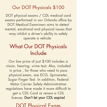
Our DOT Physicals
$100
DOT physical exams / CDL medical card
exams performed in our Orlando office by
DOT Medical Examiners aims to detect
mental, emotional and physical issues that
may inhibit a driver’s ability to safely
operate a vehicle.
What Our DOT Physicals
Include
Our low price of just $100 includes a
vision, hearing, urine test; Also, included
in price , for those who need to pass
physical exam, are ECG, Spirometer,
Sugar Finger Test. In addition, Federal
Motor Carrier Safety Administration
regulations have made it more difficult to
get a CDL Card or renew a CDL
license;
Don’t let your CDL expire!
DOT Physical Exam